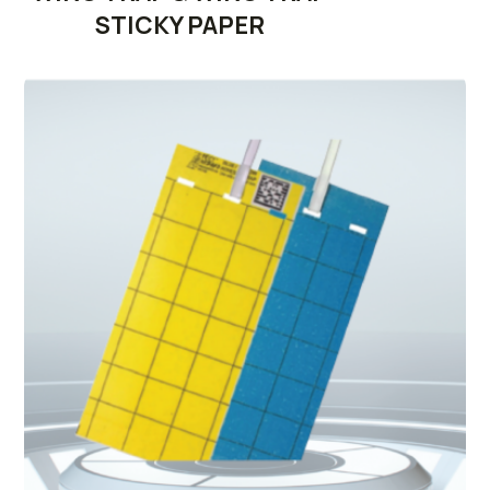
STICKY PAPER