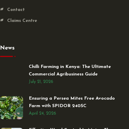
Contact
Claims Centre
News
Chilli Farming in Kenya: The Ultimate
Commercial Agribusiness Guide
July 21, 2026
Ensuring a Persea Mites Free Avocado
Farm with SPIDOR 240SC
April 24, 2026