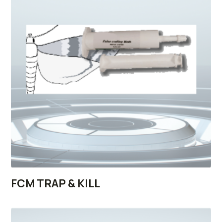
FCM TRAP & KILL