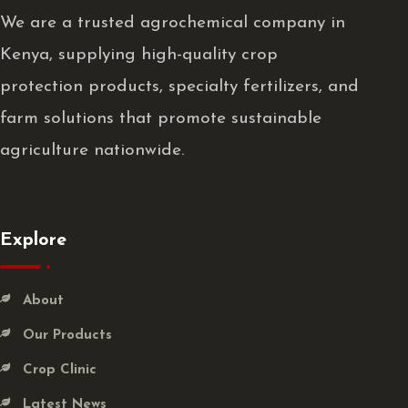
We are a trusted agrochemical company in
Kenya, supplying high-quality crop
protection products, specialty fertilizers, and
farm solutions that promote sustainable
agriculture nationwide.
Explore
About
Our Products
Crop Clinic
Latest News