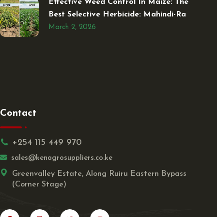
Effective Weed Control In Maize: The
Best Selective Herbicide: Mahindi-Ra
March 2, 2026
Contact
+254 115 449 970
sales@kenagrosuppliers.co.ke
Greenvalley Estate, Along Ruiru Eastern Bypass
(Corner Stage)