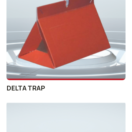
DELTA TRAP