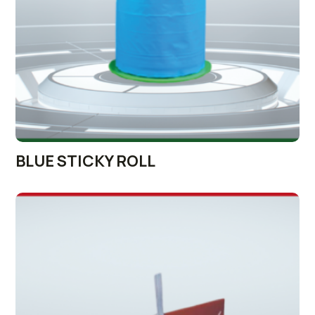
BLUE STICKY ROLL