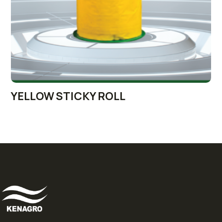
YELLOW STICKY ROLL