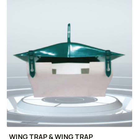
WING TRAP & WING TRAP