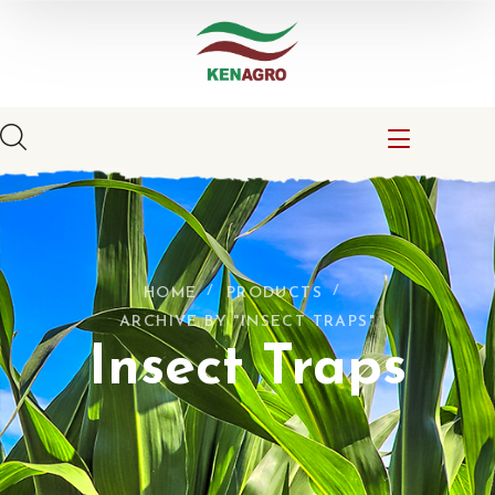
HOME
PRODUCTS
ARCHIVE BY "INSECT TRAPS"
Insect Traps