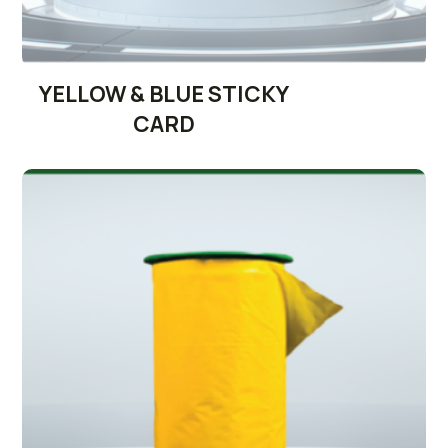
YELLOW & BLUE STICKY
CARD