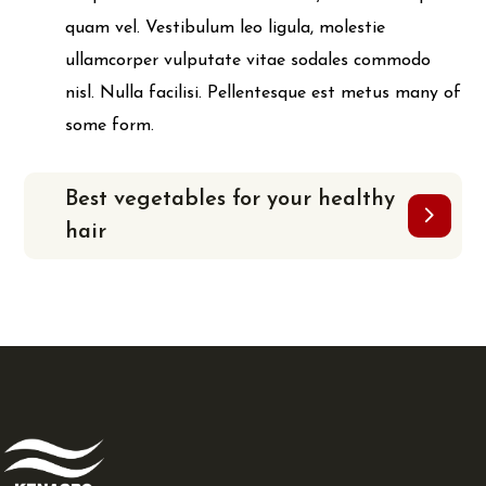
quam vel. Vestibulum leo ligula, molestie
ullamcorper vulputate vitae sodales commodo
nisl. Nulla facilisi. Pellentesque est metus many of
some form.
Best vegetables for your healthy
hair