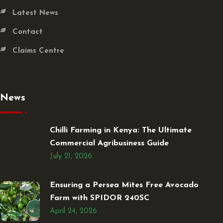
Latest News
Contact
Claims Centre
News
Chilli Farming in Kenya: The Ultimate
Commercial Agribusiness Guide
July 21, 2026
Ensuring a Persea Mites Free Avocado
Farm with SPIDOR 240SC
April 24, 2026