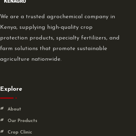
We are a trusted agrochemical company in
Kenya, supplying high-quality crop
protection products, specialty fertilizers, and
farm solutions that promote sustainable
agriculture nationwide.
Explore
About
Our Products
Crop Clinic