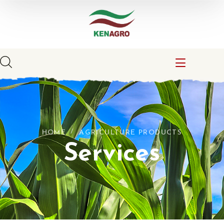
HOME
AGRICULTURE PRODUCTS
Services