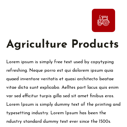
Agriculture Products
Lorem ipsum is simply free text used by copytyping
refreshing. Neque porro est qui dolorem ipsum quia
quaed inventore veritatis et quasi architecto beatae
vitae dicta sunt explicabo. Aelltes port lacus quis enim
var sed efficitur turpis gilla sed sit amet finibus eros.
Lorem Ipsum is simply dummy text of the printing and
typesetting industry. Lorem Ipsum has been the
ndustry standard dummy text ever since the 1500s.