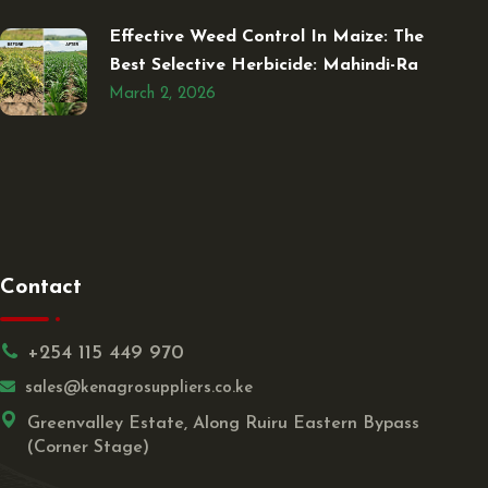
Effective Weed Control In Maize: The
Best Selective Herbicide: Mahindi-Ra
March 2, 2026
Contact
+254 115 449 970
sales@kenagrosuppliers.co.ke
Greenvalley Estate, Along Ruiru Eastern Bypass
(Corner Stage)