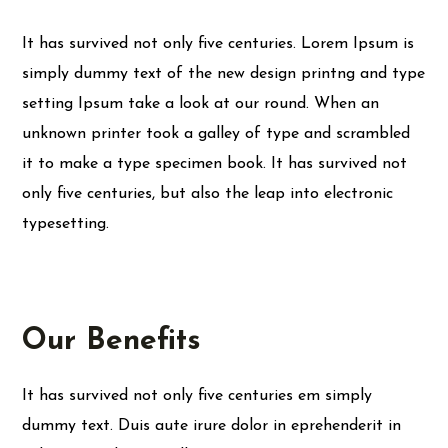
It has survived not only five centuries. Lorem Ipsum is
simply dummy text of the new design printng and type
setting Ipsum take a look at our round. When an
unknown printer took a galley of type and scrambled
it to make a type specimen book. It has survived not
only five centuries, but also the leap into electronic
typesetting.
Our Benefits
It has survived not only five centuries em simply
dummy text. Duis aute irure dolor in eprehenderit in