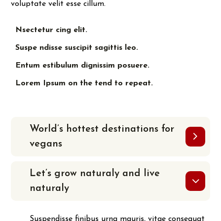
voluptate velit esse cillum.
Nsectetur cing elit.
Suspe ndisse suscipit sagittis leo.
Entum estibulum dignissim posuere.
Lorem Ipsum on the tend to repeat.
World’s hottest destinations for
vegans
Let’s grow naturaly and live
naturaly
Suspendisse finibus urna mauris, vitae consequat