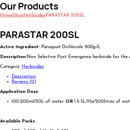
Our Products
Home
Shop
Herbicides
PARASTAR 200SL
PARASTAR 200SL
Active Ingredient:
Paraquat Dichloride 200g/L
Description:
Non Selective Post Emergence herbicide for the
Category:
Herbicides
Description
Reviews (0)
Application Dose
100-200ml/20L of water.
OR
1.5-3L/Ha/200litres of wat
Available Packs