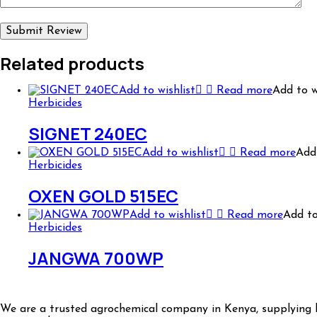
Related products
Add to wishlist
Read more
Add to w
Herbicides
SIGNET 240EC
Add to wishlist
Read more
Add 
Herbicides
OXEN GOLD 515EC
Add to wishlist
Read more
Add to
Herbicides
JANGWA 700WP
We are a trusted agrochemical company in Kenya, supplying hi