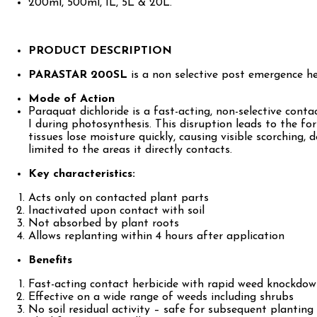
200ml, 500ml, 1L, 5L & 20L.
PRODUCT DESCRIPTION
PARASTAR 200SL
is a non selective post emergence h
Mode of Action
Paraquat dichloride is a fast-acting, non-selective conta
I during photosynthesis. This disruption leads to the fo
tissues lose moisture quickly, causing visible scorching, 
limited to the areas it directly contacts.
Key characteristics:
Acts only on contacted plant parts
Inactivated upon contact with soil
Not absorbed by plant roots
Allows replanting within 4 hours after application
Benefits
Fast-acting contact herbicide with rapid weed knockdo
Effective on a wide range of weeds including shrubs
No soil residual activity – safe for subsequent planting