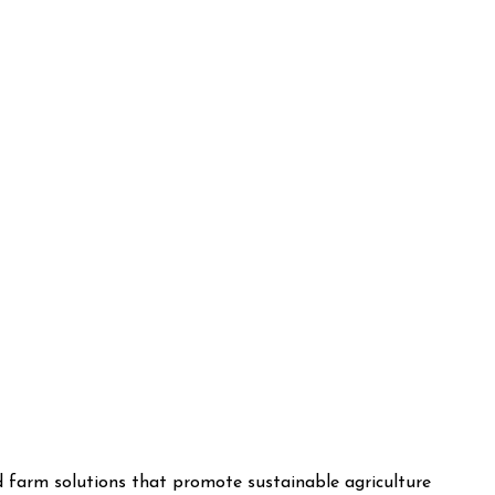
nd farm solutions that promote sustainable agriculture