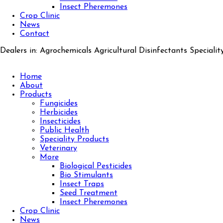
Insect Pheremones
Crop Clinic
News
Contact
Dealers in: Agrochemicals Agricultural Disinfectants Specialit
Home
About
Products
Fungicides
Herbicides
Insecticides
Public Health
Speciality Products
Veterinary
More
Biological Pesticides
Bio Stimulants
Insect Traps
Seed Treatment
Insect Pheremones
Crop Clinic
News