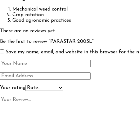
Mechanical weed control
Crop rotation
Good agronomic practices
There are no reviews yet.
Be the first to review “PARASTAR 200SL”
Save my name, email, and website in this browser for the 
Your rating