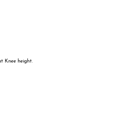
t Knee height.