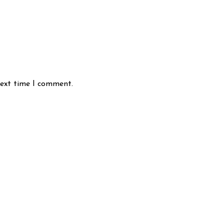
next time I comment.