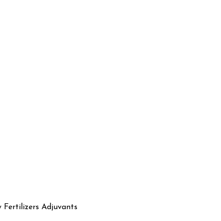
y Fertilizers Adjuvants