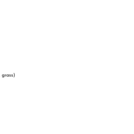
 grass)