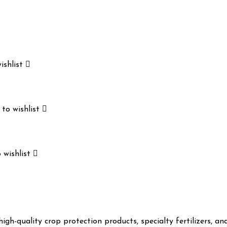
ishlist
to wishlist
 wishlist
gh-quality crop protection products, specialty fertilizers, a