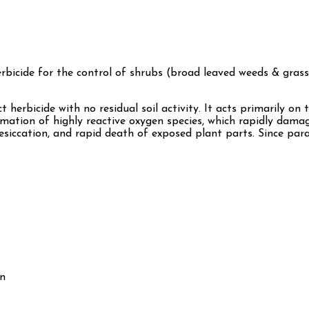
erbicide for the control of shrubs (broad leaved weeds & grass
ct herbicide with no residual soil activity. It acts primarily 
rmation of highly reactive oxygen species, which rapidly dama
desiccation, and rapid death of exposed plant parts. Since para
wn