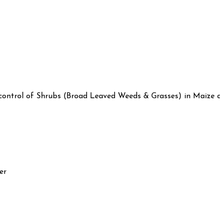
 control of Shrubs (Broad Leaved Weeds & Grasses) in Maize a
er