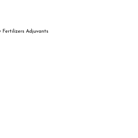
y Fertilizers Adjuvants