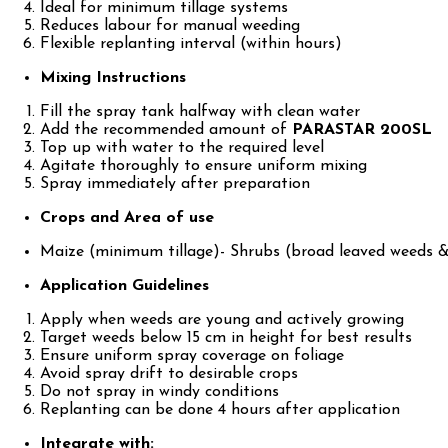
Ideal for minimum tillage systems
Reduces labour for manual weeding
Flexible replanting interval (within hours)
Mixing Instructions
Fill the spray tank halfway with clean water
Add the recommended amount of
PARASTAR 200SL
Top up with water to the required level
Agitate thoroughly to ensure uniform mixing
Spray immediately after preparation
Crops and Area of use
Maize (minimum tillage)- Shrubs (broad leaved weeds &
Application Guidelines
Apply when weeds are young and actively growing
Target weeds below 15 cm in height for best results
Ensure uniform spray coverage on foliage
Avoid spray drift to desirable crops
Do not spray in windy conditions
Replanting can be done 4 hours after application
Integrate with: