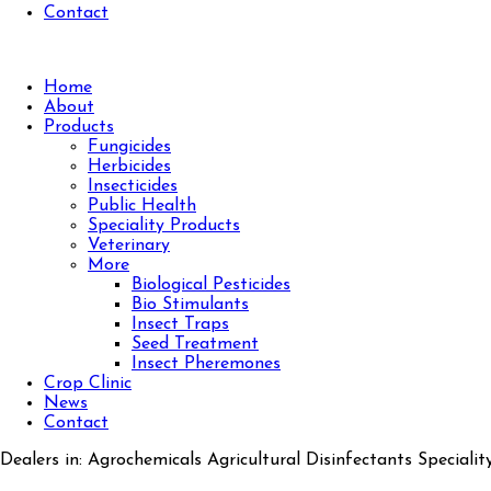
Contact
Home
About
Products
Fungicides
Herbicides
Insecticides
Public Health
Speciality Products
Veterinary
More
Biological Pesticides
Bio Stimulants
Insect Traps
Seed Treatment
Insect Pheremones
Crop Clinic
News
Contact
Dealers in: Agrochemicals Agricultural Disinfectants Specialit