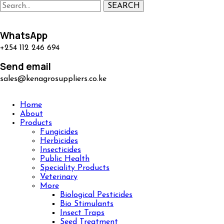
SEARCH
WhatsApp
+254 112 246 694
Send email
sales@kenagrosuppliers.co.ke
Home
About
Products
Fungicides
Herbicides
Insecticides
Public Health
Speciality Products
Veterinary
More
Biological Pesticides
Bio Stimulants
Insect Traps
Seed Treatment