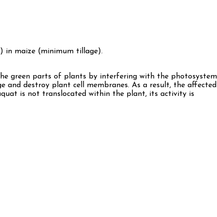
) in maize (minimum tillage).
on the green parts of plants by interfering with the photosystem
ge and destroy plant cell membranes. As a result, the affected
quat is not translocated within the plant, its activity is