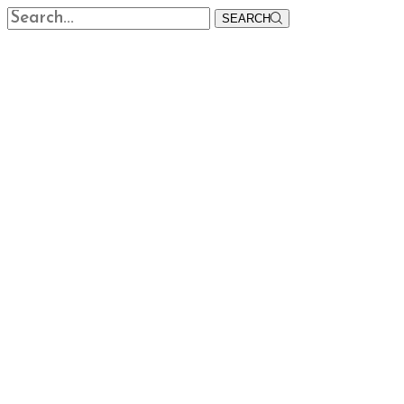
SEARCH
Home
About
Products
Fungicides
Herbicides
Insecticides
Public Health
Speciality Products
Veterinary
More
Biological Pesticides
Bio Stimulants
Insect Traps
Seed Treatment
Insect Pheremones
Crop Clinic
News