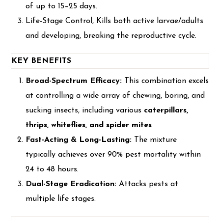
of up to 15–25 days.
Life-Stage Control, Kills both active larvae/adults
and developing, breaking the reproductive cycle.
KEY BENEFITS
Broad-Spectrum Efficacy:
This combination excels
at controlling a wide array of chewing, boring, and
sucking insects, including various
caterpillars,
thrips, whiteflies, and spider mites
Fast-Acting & Long-Lasting:
The mixture
typically achieves over 90% pest mortality within
24 to 48 hours.
Dual-Stage Eradication:
Attacks pests at
multiple life stages.