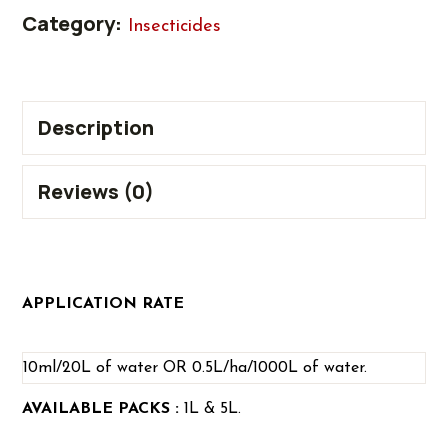
Category:
Insecticides
Description
Reviews (0)
APPLICATION RATE
10ml/20L of water OR 0.5L/ha/1000L of water.
AVAILABLE PACKS :
1L & 5L.