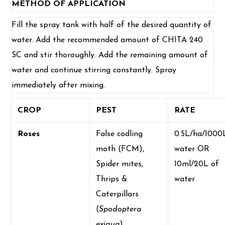
METHOD OF APPLICATION
Fill the spray tank with half of the desired quantity of
water. Add the recommended amount of CHITA 240
SC and stir thoroughly. Add the remaining amount of
water and continue stirring constantly. Spray
immediately after mixing.
CROP
PEST
RATE
Roses
False codling
0.5L/ha/1000
moth (FCM),
water OR
Spider mites,
10ml/20L of
Thrips &
water
Caterpillars
(
Spodoptera
exigua
)