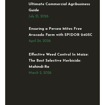
Ultimate Commercial Agribusiness
Guide
July 21, 2026
Ensuring a Persea Mites Free
Avocado Farm with SPIDOR 240SC
April 24, 2026
Effective Weed Control In Maize:
The Best Selective Herbicide:
Mahindi-Ra
March 2, 2026