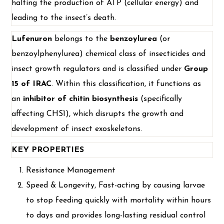
halting the production of ATP (cellular energy) and
leading to the insect’s death.
Lufenuron
belongs to the
benzoylurea
(or
benzoylphenylurea) chemical class of insecticides and
insect growth regulators and is classified under
Group
15 of IRAC
. Within this classification, it functions as
an
inhibitor of chitin biosynthesis
(specifically
affecting CHS1), which disrupts the growth and
development of insect exoskeletons.
KEY PROPERTIES
Resistance Management
Speed & Longevity, Fast-acting by causing larvae
to stop feeding quickly with mortality within hours
to days and provides long-lasting residual control