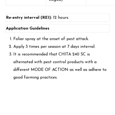
Re-entry interval (REI):
12 hours.
Application Guidelines
Foliar spray at the onset of pest attack.
Apply 3 times per season at 7 days interval.
It is recommended that CHITA 240 SC is
alternated with pest control products with a
different MODE OF ACTION as well as adhere to
good farming practices.