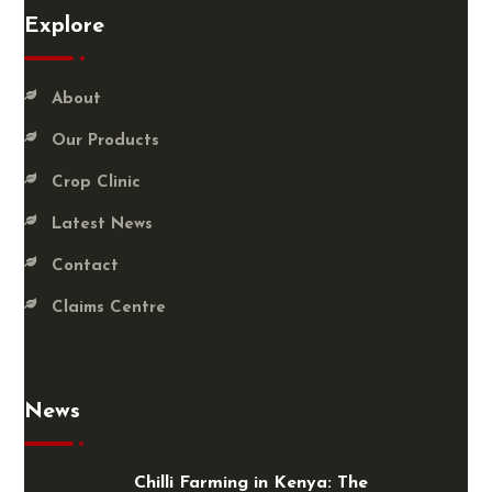
Explore
About
Our Products
Crop Clinic
Latest News
Contact
Claims Centre
News
Chilli Farming in Kenya: The