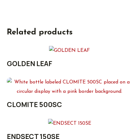
Related products
GOLDEN LEAF
CLOMITE 500SC
ENDSECT 150SE