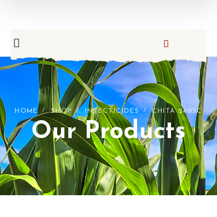
HOME
SHOP
INSECTICIDES
CHITA 240SC
Our Products