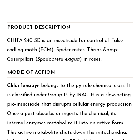
PRODUCT DESCRIPTION
CHITA 240 SC is an insecticide for control of False
codling moth (FCM), Spider mites, Thrips &amp;
Caterpillars (
Spodoptera exigua
) in roses.
MODE OF ACTION
Chlorfenapyr
belongs to the pyrrole chemical class. It
is classified under Group 13 by IRAC. It is a slow-acting
pro-insecticide that disrupts cellular energy production.
Once a pest absorbs or ingests the chemical, its
internal enzymes metabolize it into an active form.
This active metabolite shuts down the mitochondria,