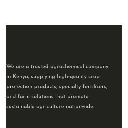
We are a trusted agrochemical company
in Kenya, supplying high-quality crop
protection products, specialty fertilizers,
and farm solutions that promote
sustainable agriculture nationwide.