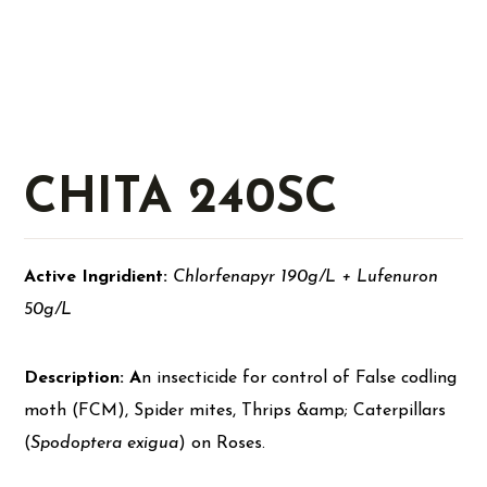
CHITA 240SC
Active Ingridient:
Chlorfenapyr 190g/L + Lufenuron
50g/L
Description: A
n insecticide for control of False codling
moth (FCM), Spider mites, Thrips &amp; Caterpillars
(
Spodoptera exigua
) on Roses.