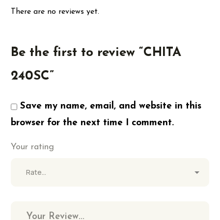
There are no reviews yet.
Be the first to review “CHITA
240SC”
Save my name, email, and website in this
browser for the next time I comment.
Your rating