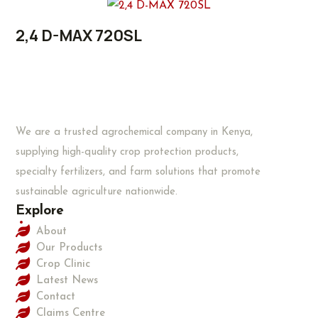
2,4 D-MAX 720SL
We are a trusted agrochemical company in Kenya,
supplying high-quality crop protection products,
specialty fertilizers, and farm solutions that promote
sustainable agriculture nationwide.
Explore
About
Our Products
Crop Clinic
Latest News
Contact
Claims Centre