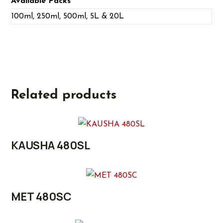
Available Packs
100ml, 250ml, 500ml, 5L & 20L
Related products
KAUSHA 480SL
MET 480SC