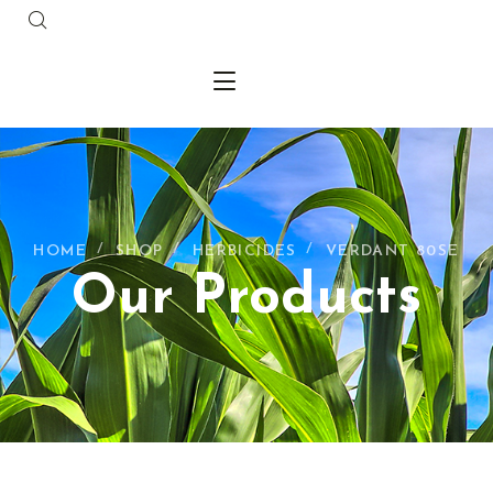
HOME
SHOP
HERBICIDES
VERDANT 80SE
Our Products