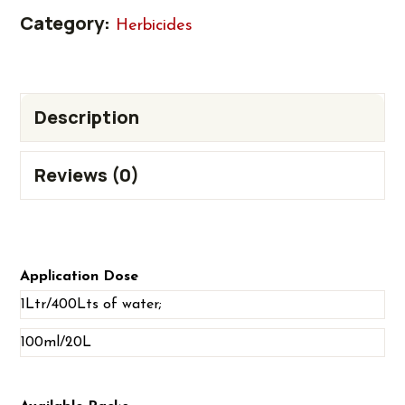
Category:
Herbicides
Description
Reviews (0)
Application Dose
1Ltr/400Lts of water;
100ml/20L