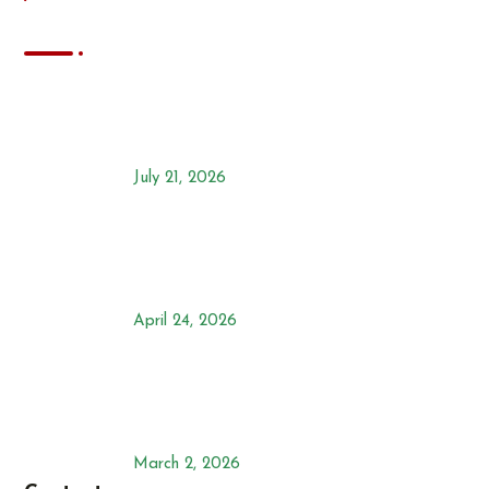
News
Chilli Farming in Kenya: The
Ultimate Commercial
Agribusiness Guide
July 21, 2026
Ensuring a Persea Mites Free
Avocado Farm with SPIDOR
240SC
April 24, 2026
Effective Weed Control In Maize:
The Best Selective Herbicide:
Mahindi-Ra
March 2, 2026