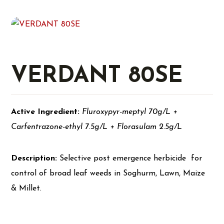
VERDANT 80SE
Active Ingredient:
Fluroxypyr-meptyl 70g/L +
Carfentrazone-ethyl 7.5g/L + Florasulam 2.5g/L
Description:
Selective post emergence herbicide for
control of broad leaf weeds in Soghurm, Lawn, Maize
& Millet.