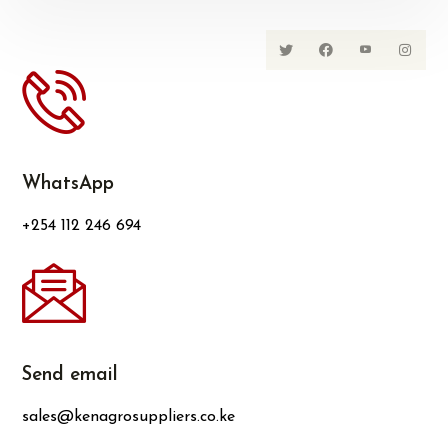
WhatsApp
+254 112 246 694
Send email
sales@kenagrosuppliers.co.ke