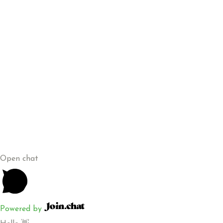
+254 115 449 970
sales@kenagrosuppliers.co.ke
Greenvalley Estate, Along Ruiru Eastern Bypass (Corner
Stage)
Copyright © 2026 Kenagro Suppliers Limited | Powered By
Artva Creative
Open chat
Powered by