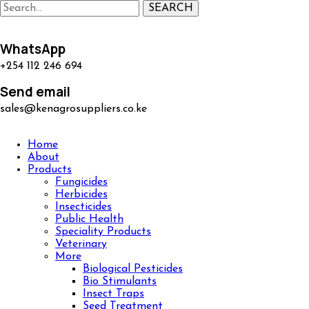
SEARCH
WhatsApp
+254 112 246 694
Send email
sales@kenagrosuppliers.co.ke
Home
About
Products
Fungicides
Herbicides
Insecticides
Public Health
Speciality Products
Veterinary
More
Biological Pesticides
Bio Stimulants
Insect Traps
Seed Treatment