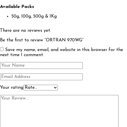
Available Packs
50g, 100g, 500g & 1Kg
There are no reviews yet.
Be the first to review “ORTRAN 970WG”
Save my name, email, and website in this browser for the
next time I comment.
Your rating