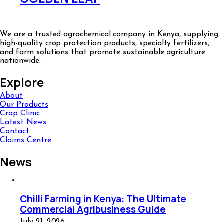
We are a trusted agrochemical company in Kenya, supplying
high-quality crop protection products, specialty fertilizers,
and farm solutions that promote sustainable agriculture
nationwide.
Explore
About
Our Products
Crop Clinic
Latest News
Contact
Claims Centre
News
Chilli Farming in Kenya: The Ultimate
Commercial Agribusiness Guide
July 21, 2026