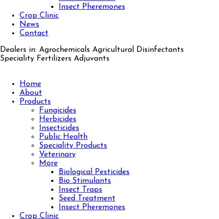
Insect Pheremones
Crop Clinic
News
Contact
Dealers in: Agrochemicals Agricultural Disinfectants
Speciality Fertilizers Adjuvants
Home
About
Products
Fungicides
Herbicides
Insecticides
Public Health
Speciality Products
Veterinary
More
Biological Pesticides
Bio Stimulants
Insect Traps
Seed Treatment
Insect Pheremones
Crop Clinic