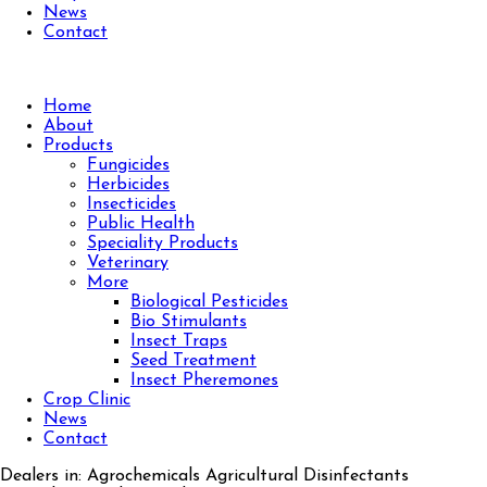
News
Contact
Home
About
Products
Fungicides
Herbicides
Insecticides
Public Health
Speciality Products
Veterinary
More
Biological Pesticides
Bio Stimulants
Insect Traps
Seed Treatment
Insect Pheremones
Crop Clinic
News
Contact
Dealers in: Agrochemicals Agricultural Disinfectants