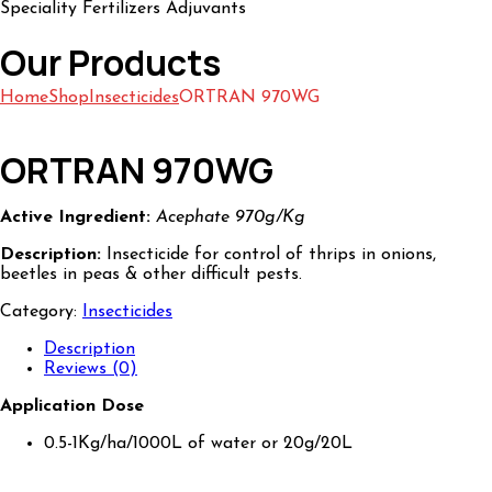
Speciality Fertilizers Adjuvants
Our Products
Home
Shop
Insecticides
ORTRAN 970WG
ORTRAN 970WG
Active Ingredient:
Acephate 970g/Kg
Description:
Insecticide for control of thrips in onions,
beetles in peas & other difficult pests.
Category:
Insecticides
Description
Reviews (0)
Application Dose
0.5-1Kg/ha/1000L of water or 20g/20L