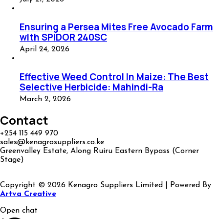
Ensuring a Persea Mites Free Avocado Farm
with SPIDOR 240SC
April 24, 2026
Effective Weed Control In Maize: The Best
Selective Herbicide: Mahindi-Ra
March 2, 2026
Contact
+254 115 449 970
sales@kenagrosuppliers.co.ke
Greenvalley Estate, Along Ruiru Eastern Bypass (Corner
Stage)
Copyright © 2026 Kenagro Suppliers Limited | Powered By
Artva Creative
Open chat