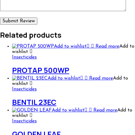
Related products
Add to wishlist
Read more
Add to
wishlist
Insecticides
PROTAP 500WP
Add to wishlist
Read more
Add to
wishlist
Insecticides
BENTIL 23EC
Add to wishlist
Read more
Add to
wishlist
Insecticides
GOLDEN LEAF